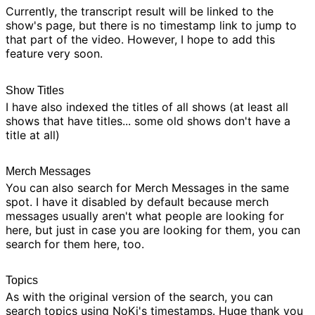
Currently, the transcript result will be linked to the
show's page, but there is no timestamp link to jump to
that part of the video. However, I hope to add this
feature very soon.
Show Titles
I have also indexed the titles of all shows (at least all
shows that have titles... some old shows don't have a
title at all)
Merch Messages
You can also search for
Merch Messages
in the same
spot. I have it disabled by default because merch
messages usually aren't what people are looking for
here, but just in case you are looking for them, you can
search for them here, too.
Topics
As with the original version of the search, you can
search topics using
NoKi's timestamps
. Huge thank you