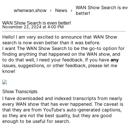
WAN Show Search is ev
whenwan.show
›
News
›
better!
WAN Show Search is even better!
November 22, 2024 at 4:00 PM
Hello! I am very excited to announce that WAN Show
search is now even better than it was before.
I want The WAN Show Search to be the go-to option for
finding anything that happened on the WAN show, and
to do that well, I need your feedback. If you have
any
issues, suggestions, or other feedback, please
let me
know!
Show Transcripts
I have downloaded and indexed transcripts from nearly
every WAN show that has ever happened. The caveat is
that they are from YouTube's auto-generated captions,
so they are not the best quality, but they are good
enough to be useful for search.