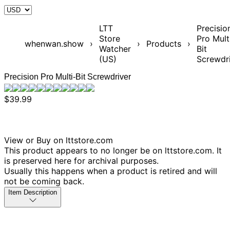
LTT
Precisio
Store
Pro Mult
whenwan.show
›
›
Products
›
Watcher
Bit
(US)
Screwdr
Precision Pro Multi-Bit Screwdriver
$39.99
View or Buy on lttstore.com
This product appears to no longer be on lttstore.com. It
is preserved here for archival purposes.
Usually this happens when a product is retired and will
not be coming back.
Item Description