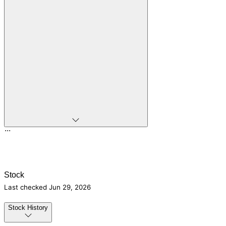
...
Stock
Last checked
Jun 29, 2026
Stock History