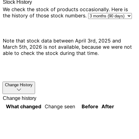
Stock History
We check the stock of products occasionally. Here is
the history of those stock numbers.
Note that stock data between April 3rd, 2025 and
March 5th, 2026 is not available, because we were not
able to check the stock during that time.
Change History
Change history
What changed
Change seen
Before
After