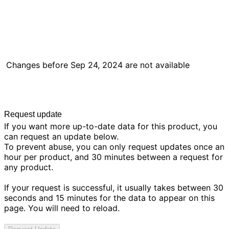
Changes before
Sep 24, 2024
are not available
Request update
If you want more up-to-date data for this product, you
can request an update below.
To prevent abuse, you can only request updates once an
hour per product, and 30 minutes between a request for
any product.
If your request is successful, it usually takes between 30
seconds and 15 minutes for the data to appear on this
page. You will need to reload.