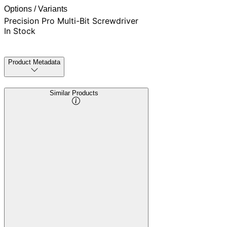
Options / Variants
Precision Pro Multi-Bit Screwdriver
In Stock
Product Metadata
Similar Products