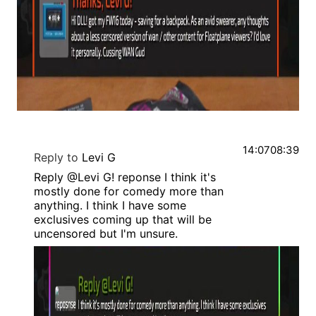
14:07
08:39
Reply to
Levi G
Reply @Levi G! reponse I think it's
mostly done for comedy more than
anything. I think I have some
exclusives coming up that will be
uncensored but I'm unsure.