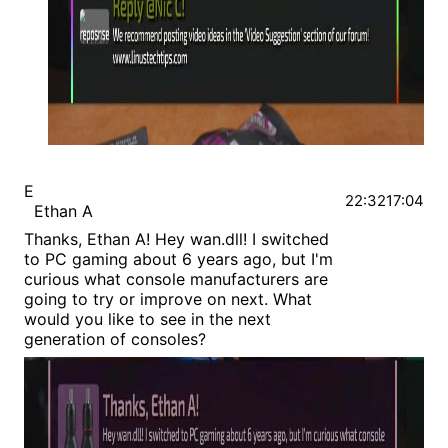
E
22:32
17:04
Ethan A
Thanks, Ethan A! Hey wan.dll! I switched
to PC gaming about 6 years ago, but I'm
curious what console manufacturers are
going to try or improve on next. What
would you like to see in the next
generation of consoles?