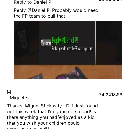
Reply to
Daniel P
Reply @Daniel P! Probably would need
the FP team to pull that.
M
24:24
18:56
Miguel S
Thanks, Miguel S! Howdy LDL! Just found
out this week that I'm gonna be a dad! Is
there anything you had/enjoyed as a kid
that you wish your children could
experience as well?