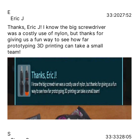
E
33:20
27:52
Eric J
Thanks, Eric J! I know the big screwdriver
was a costly use of nylon, but thanks for
giving us a fun way to see how far
prototyping 3D printing can take a small
team!
S
33:33
28:05