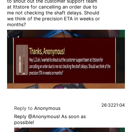
to shout out the customer support team
at lttstore for cancelling an order due to
me not checking the shaft delays. Should
we think of the precision ETA in weeks or
months?
26:32
21:04
Reply to
Anonymous
Reply @Anonymous! As soon as
possible!