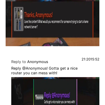
21:20
15:52
Reply to
Anonymous
Reply @Anonymous! Gotta get a nice
router you can mess with!