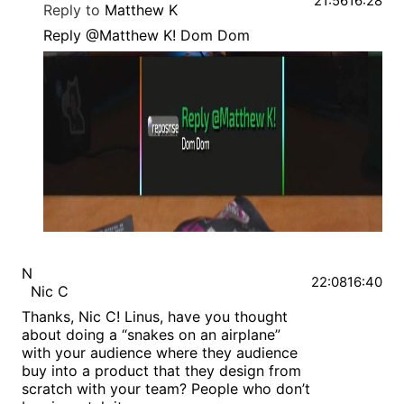
21:56
16:28
Reply to
Matthew K
Reply @Matthew K! Dom Dom
N
22:08
16:40
Nic C
Thanks, Nic C! Linus, have you thought
about doing a “snakes on an airplane”
with your audience where they audience
buy into a product that they design from
scratch with your team? People who don’t