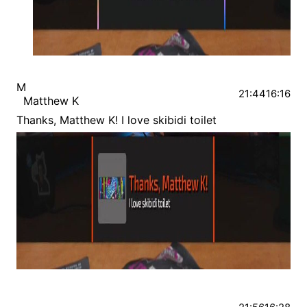
M
21:44
16:16
Matthew K
Thanks, Matthew K! I love skibidi toilet