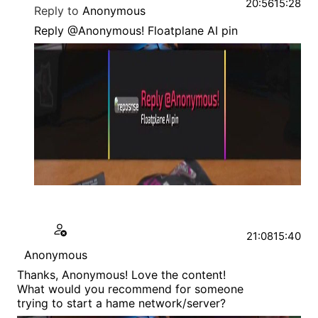
20:56
15:28
Reply to
Anonymous
Reply @Anonymous! Floatplane AI pin
21:08
15:40
Anonymous
Thanks, Anonymous! Love the content!
What would you recommend for someone
trying to start a hame network/server?