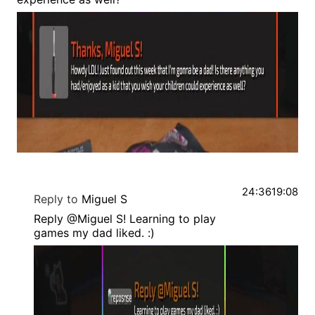
24:36
19:08
Reply to
Miguel S
Reply @Miguel S! Learning to play
games my dad liked. :)