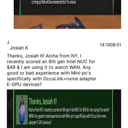
J
14:19
08:51
Josiah K
Thanks, Josiah K! Aloha from NY, I
recently scored an 8th gen Intel NUC for
$49 & I am using it to watch WAN. Any
good or bad experience with Mini-pc's
specifically with OccuLink>nvme adapter
E-GPU devices?