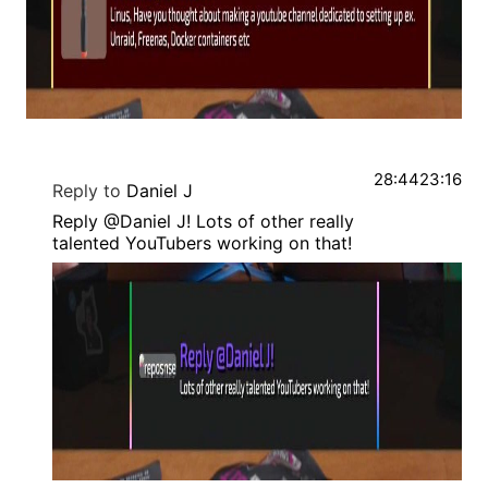
28:44
23:16
Reply to
Daniel J
Reply @Daniel J! Lots of other really
talented YouTubers working on that!