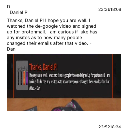
D
23:36
18:08
Daniel P
Thanks, Daniel P! I hope you are well. I
watched the de-google video and signed
up for protonmail. I am curious if luke has
any insites as to how many people
changed their emails after that video. -
Dan
23:52
18:24