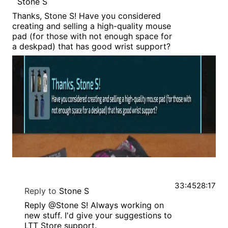
Stone S
Thanks, Stone S! Have you considered
creating and selling a high-quality mouse
pad (for those with not enough space for
a deskpad) that has good wrist support?
33:45
28:17
Reply to
Stone S
Reply @Stone S! Always working on
new stuff. I'd give your suggestions to
LTT Store support.