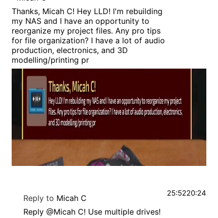
Thanks, Micah C! Hey LLD! I'm rebuilding
my NAS and I have an opportunity to
reorganize my project files. Any pro tips
for file organization? I have a lot of audio
production, electronics, and 3D
modelling/printing pr
25:52
20:24
Reply to
Micah C
Reply @Micah C! Use multiple drives!