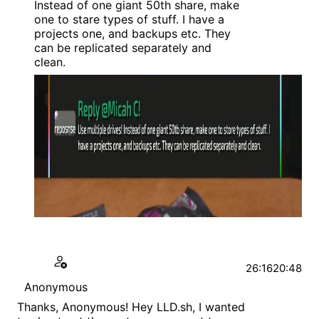
Instead of one giant 50th share, make
one to stare types of stuff. I have a
projects one, and backups etc. They
can be replicated separately and
clean.
26:16
20:48
Anonymous
Thanks, Anonymous! Hey LLD.sh, I wanted