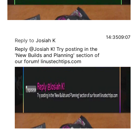
14:35
09:07
Reply to
Josiah K
Reply @Josiah K! Try posting in the
'New Builds and Planning' section of
our forum! linustechtips.com