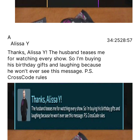
A
34:25
28:57
Alissa Y
Thanks, Alissa Y! The husband teases me
for watching every show. So I'm buying
his birthday gifts and laughing because
he won't ever see this message. P.S.
CrossCode rules