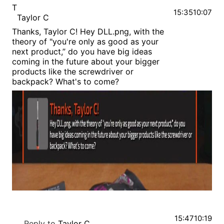
T
15:35
10:07
Taylor C
Thanks, Taylor C! Hey DLL.png, with the
theory of "you're only as good as your
next product,” do you have big ideas
coming in the future about your bigger
products like the screwdriver or
backpack? What's to come?
15:47
10:19
Reply to
Taylor C