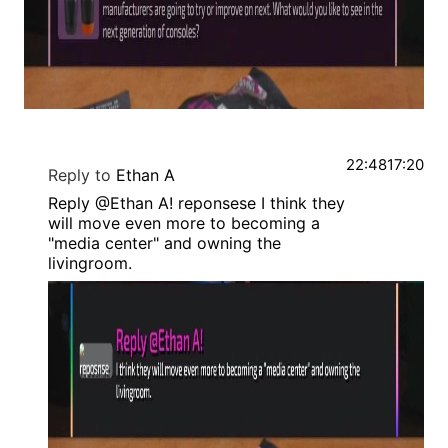
22:48
17:20
Reply to
Ethan A
Reply @Ethan A! reponsese I think they
will move even more to becoming a
"media center" and owning the
livingroom.