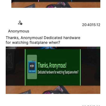
20:40
15:12
Anonymous
Thanks, Anonymous! Dedicated hardware
for watching floatplane when?