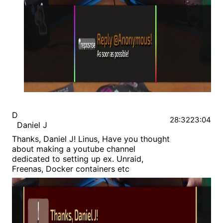
D
28:32
23:04
Daniel J
Thanks, Daniel J! Linus, Have you thought
about making a youtube channel
dedicated to setting up ex. Unraid,
Freenas, Docker containers etc