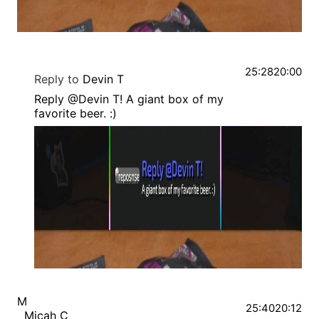
25:28
20:00
Reply to
Devin T
Reply @Devin T! A giant box of my
favorite beer. :)
M
25:40
20:12
Micah C