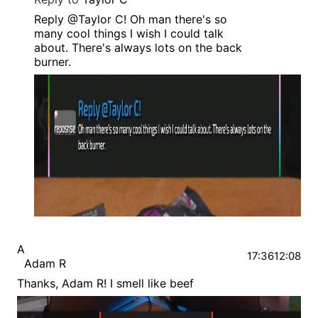
Reply @Taylor C! Oh man there's so
many cool things I wish I could talk
about. There's always lots on the back
burner.
A
17:36
12:08
Adam R
Thanks, Adam R! I smell like beef