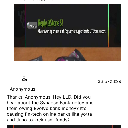
33:57
28:29
Anonymous
Thanks, Anonymous! Hey LLD, Did you
hear about the Synapse Bankruptcy and
them owing Evolve bank money? It's
causing fin-tech online banks like yotta
and Juno to lock user funds?