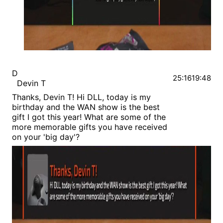
D
25:16
19:48
Devin T
Thanks, Devin T! Hi DLL, today is my
birthday and the WAN show is the best
gift I got this year! What are some of the
more memorable gifts you have received
on your 'big day'?