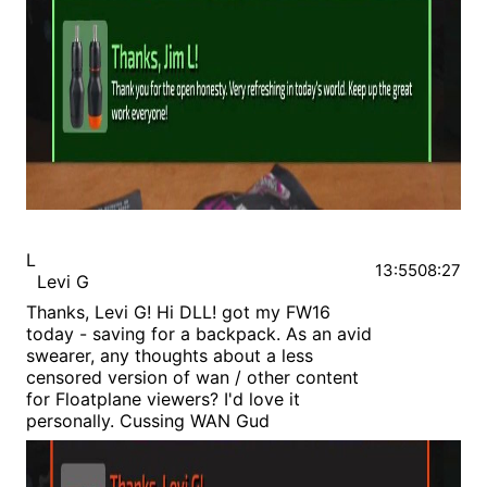
L
13:55
08:27
Levi G
Thanks, Levi G! Hi DLL! got my FW16
today - saving for a backpack. As an avid
swearer, any thoughts about a less
censored version of wan / other content
for Floatplane viewers? I'd love it
personally. Cussing WAN Gud