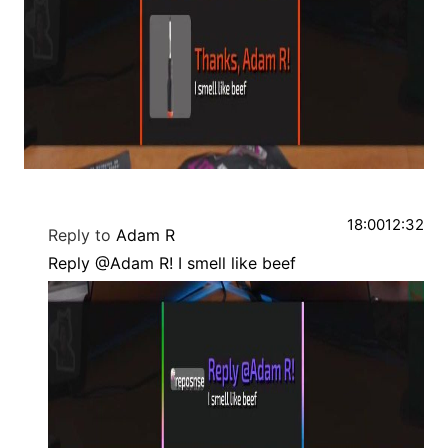
18:00
12:32
Reply to
Adam R
Reply @Adam R! I smell like beef