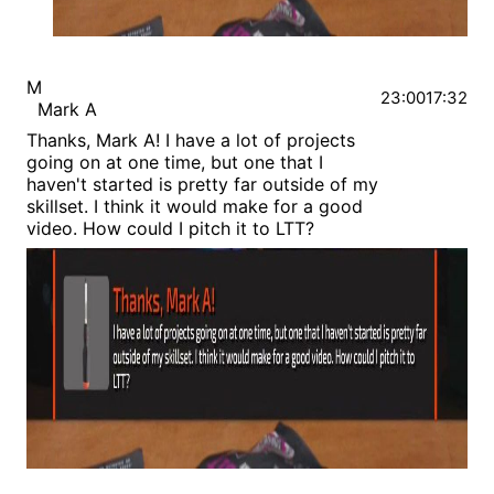
M
23:00
17:32
Mark A
Thanks, Mark A! I have a lot of projects
going on at one time, but one that I
haven't started is pretty far outside of my
skillset. I think it would make for a good
video. How could I pitch it to LTT?