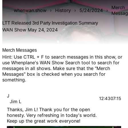
Merch
whenwan.show
›
History
›
5/24/2024
›
Messag
LTT Released 3rd Party Investigation Summary
WAN Show May 24, 2024
Merch Messages
Hint: Use CTRL + F to search messages in this show, or
use Whenplane's
WAN Show Search
tool to search for
messages in all shows. Make sure that the "Merch
Messages" box is checked when you search for
something.
J
12:43
07:15
Jim L
Thanks, Jim L! Thank you for the open
honesty. Very refreshing in today's world.
Keep up the great work everyone!