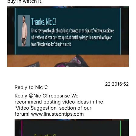
buy in watch it.
22:20
16:52
Reply to
Nic C
Reply @Nic C! reposnse We
recommend posting video ideas in the
'Video Suggestion' section of our
forum! www.linustechtips.com