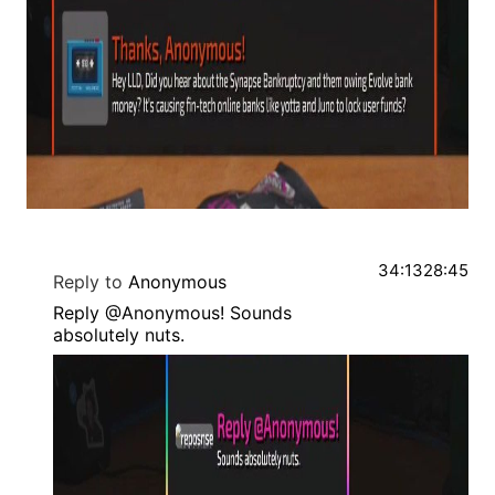
34:13
28:45
Reply to
Anonymous
Reply @Anonymous! Sounds
absolutely nuts.