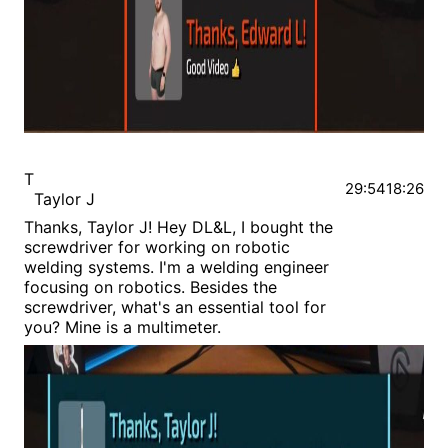
T
29:54
18:26
Taylor J
Thanks, Taylor J! Hey DL&L, I bought the
screwdriver for working on robotic
welding systems. I'm a welding engineer
focusing on robotics. Besides the
screwdriver, what's an essential tool for
you? Mine is a multimeter.