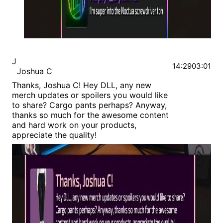
J
14:29
03:01
Joshua C
Thanks, Joshua C! Hey DLL, any new
merch updates or spoilers you would like
to share? Cargo pants perhaps? Anyway,
thanks so much for the awesome content
and hard work on your products,
appreciate the quality!