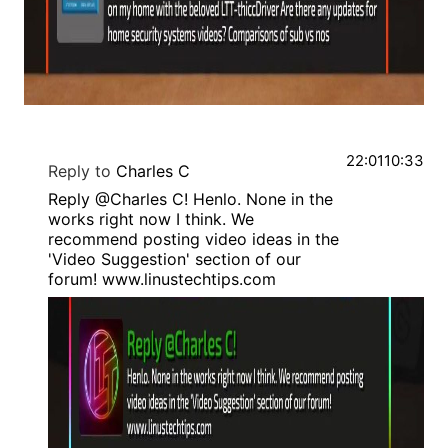
22:01
10:33
Reply to
Charles C
Reply @Charles C! Henlo. None in the
works right now I think. We
recommend posting video ideas in the
'Video Suggestion' section of our
forum! www.linustechtips.com