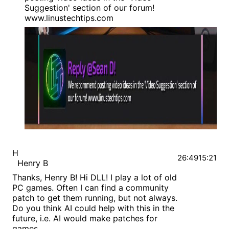
Suggestion' section of our forum!
www.linustechtips.com
H
26:49
15:21
Henry B
Thanks, Henry B! Hi DLL! I play a lot of old
PC games. Often I can find a community
patch to get them running, but not always.
Do you think AI could help with this in the
future, i.e. AI would make patches for
games