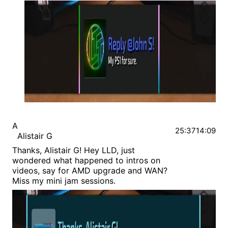
A
25:37
14:09
Alistair G
Thanks, Alistair G! Hey LLD, just
wondered what happened to intros on
videos, say for AMD upgrade and WAN?
Miss my mini jam sessions.