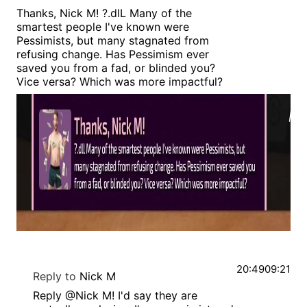
Thanks, Nick M! ?.dlL Many of the
smartest people I've known were
Pessimists, but many stagnated from
refusing change. Has Pessimism ever
saved you from a fad, or blinded you?
Vice versa? Which was more impactful?
20:49
09:21
Reply to
Nick M
Reply @Nick M! I'd say they are