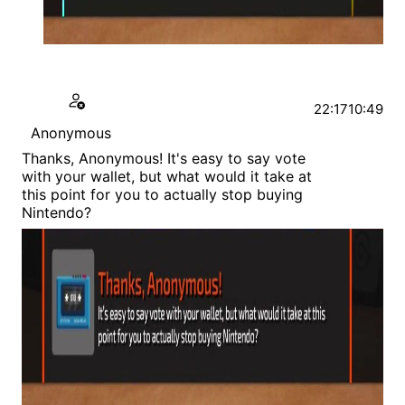
22:17
10:49
Anonymous
Thanks, Anonymous! It's easy to say vote
with your wallet, but what would it take at
this point for you to actually stop buying
Nintendo?