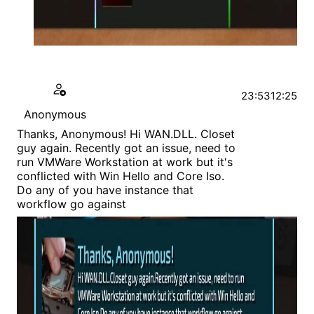
23:53
12:25
Anonymous
Thanks, Anonymous! Hi WAN.DLL. Closet
guy again. Recently got an issue, need to
run VMWare Workstation at work but it's
conflicted with Win Hello and Core Iso.
Do any of you have instance that
workflow go against