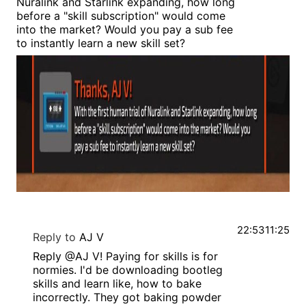
Nuralink and Starlink expanding, how long
before a "skill subscription" would come
into the market? Would you pay a sub fee
to instantly learn a new skill set?
22:53
11:25
Reply to
AJ V
Reply @AJ V! Paying for skills is for
normies. I'd be downloading bootleg
skills and learn like, how to bake
incorrectly. They got baking powder