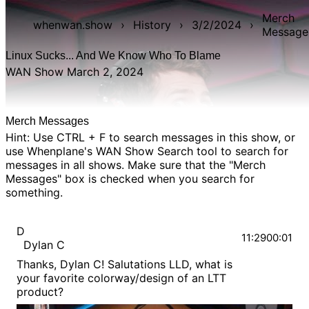
Merch
whenwan.show
›
History
›
3/2/2024
›
Message
Linux Sucks... And We Know Who To Blame
WAN Show March 2, 2024
Merch Messages
Hint: Use CTRL + F to search messages in this show, or
use Whenplane's
WAN Show Search
tool to search for
messages in all shows. Make sure that the "Merch
Messages" box is checked when you search for
something.
D
11:29
00:01
Dylan C
Thanks, Dylan C! Salutations LLD, what is
your favorite colorway/design of an LTT
product?