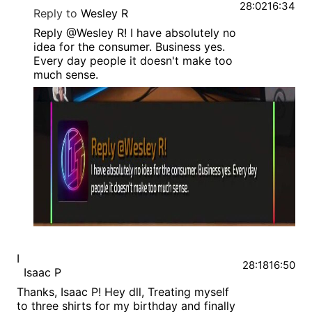
28:02
16:34
Reply to
Wesley R
Reply @Wesley R! I have absolutely no
idea for the consumer. Business yes.
Every day people it doesn't make too
much sense.
I
28:18
16:50
Isaac P
Thanks, Isaac P! Hey dll, Treating myself
to three shirts for my birthday and finally