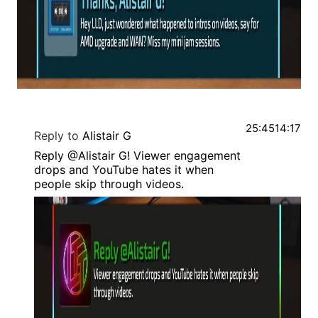
25:45
14:17
Reply to
Alistair G
Reply @Alistair G! Viewer engagement
drops and YouTube hates it when
people skip through videos.