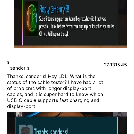
s
27:13
15:45
sander s
Thanks, sander s! Hey LDL, What is the
status of the cable tester? I have had a lot
of problems with longer display-port
cables, and it is super hard to know which
USB-C cable supports fast charging and
display-port.