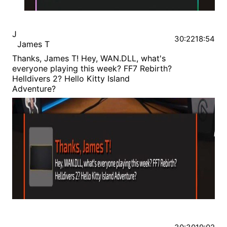
J
30:22
18:54
James T
Thanks, James T! Hey, WAN.DLL, what's
everyone playing this week? FF7 Rebirth?
Helldivers 2? Hello Kitty Island
Adventure?