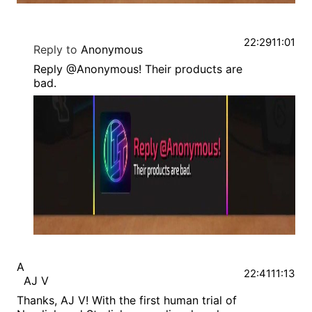
22:29
11:01
Reply to
Anonymous
Reply @Anonymous! Their products are
bad.
A
22:41
11:13
AJ V
Thanks, AJ V! With the first human trial of