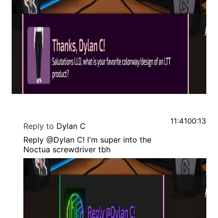
11:41
00:13
Reply to
Dylan C
Reply @Dylan C! I'm super into the
Noctua screwdriver tbh