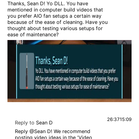
Thanks, Sean D! Yo DLL. You have
mentioned in computer build videos that
you prefer AIO fan setups a certain way
because of the ease of cleaning. Have you
thought about testing various setups for
ease of maintenance?
26:37
15:09
Reply to
Sean D
Reply @Sean D! We recommend
posting video ideas in the 'Video