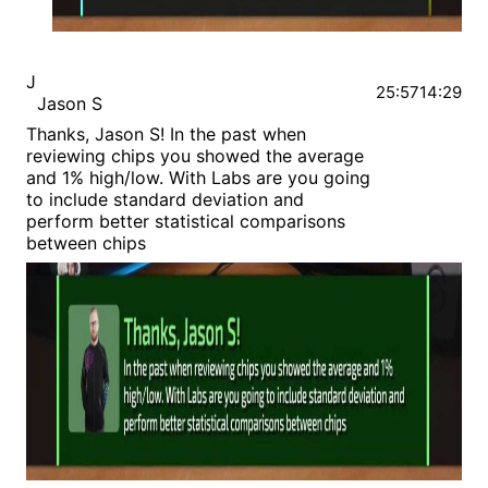
J
25:57
14:29
Jason S
Thanks, Jason S! In the past when
reviewing chips you showed the average
and 1% high/low. With Labs are you going
to include standard deviation and
perform better statistical comparisons
between chips