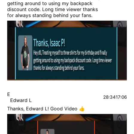
getting around to using my backpack
discount code. Long time viewer thanks
for always standing behind your fans.
E
28:34
17:06
Edward L
Thanks, Edward L! Good Video 👍