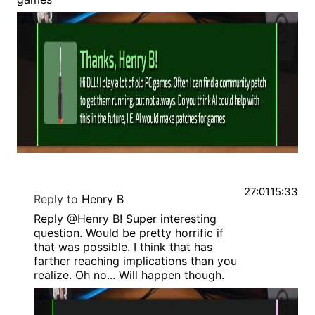
27:01
15:33
Reply to
Henry B
Reply @Henry B! Super interesting
question. Would be pretty horrific if
that was possible. I think that has
farther reaching implications than you
realize. Oh no... Will happen though.