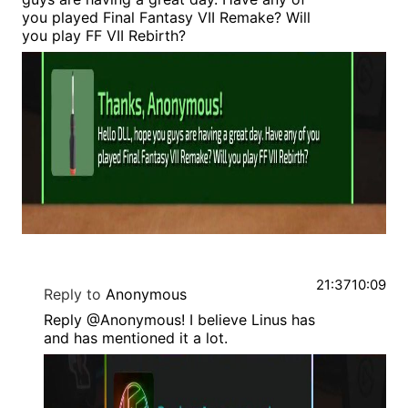
you played Final Fantasy VII Remake? Will
you play FF VII Rebirth?
21:37
10:09
Reply to
Anonymous
Reply @Anonymous! I believe Linus has
and has mentioned it a lot.