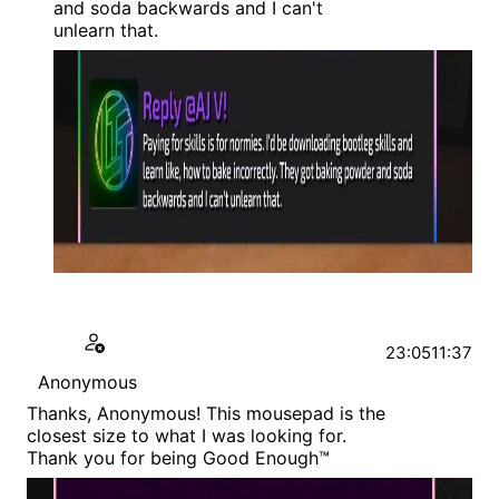
and soda backwards and I can't
unlearn that.
23:05
11:37
Anonymous
Thanks, Anonymous! This mousepad is the
closest size to what I was looking for.
Thank you for being Good Enough™