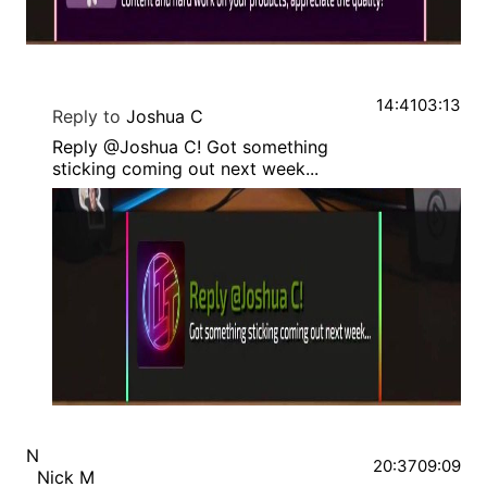
14:41
03:13
Reply to
Joshua C
Reply @Joshua C! Got something
sticking coming out next week...
N
20:37
09:09
Nick M