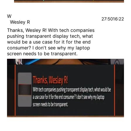
W
27:50
16:22
Wesley R
Thanks, Wesley R! With tech companies
pushing transparent display tech, what
would be a use case for it for the end
consumer? I don't see why my laptop
screen needs to be transparent.