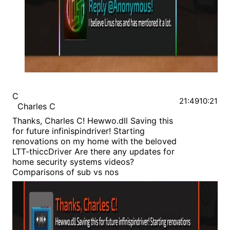
C
21:49
10:21
Charles C
Thanks, Charles C! Hewwo.dll Saving this
for future infinispindriver! Starting
renovations on my home with the beloved
LTT-thiccDriver Are there any updates for
home security systems videos?
Comparisons of sub vs nos