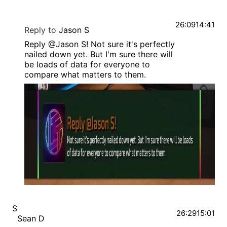
26:09
14:41
Reply to
Jason S
Reply @Jason S! Not sure it's perfectly
nailed down yet. But I'm sure there will
be loads of data for everyone to
compare what matters to them.
S
26:29
15:01
Sean D