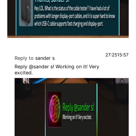
27:25
15:57
Reply to
sander s
Reply @sander s! Working on it! Very
excited.