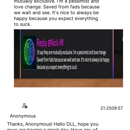
mutually exclusive. I'm a pessimist and
love change. Saved from fads because
we wait and see. It's nice to always be
happy because you expect everything
to suck.
21:25
09:57
Anonymous
Thanks, Anonymous! Hello DLL, hope you
guys are having a great day. Have any of