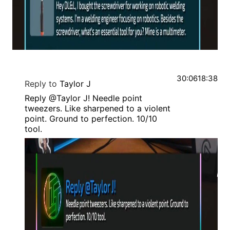
30:06
18:38
Reply to
Taylor J
Reply @Taylor J! Needle point
tweezers. Like sharpened to a violent
point. Ground to perfection. 10/10
tool.