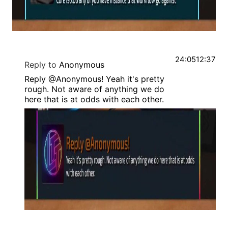
24:05
12:37
Reply to
Anonymous
Reply @Anonymous! Yeah it's pretty
rough. Not aware of anything we do
here that is at odds with each other.