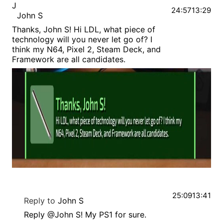
J
24:57
13:29
John S
Thanks, John S! Hi LDL, what piece of
technology will you never let go of? I
think my N64, Pixel 2, Steam Deck, and
Framework are all candidates.
25:09
13:41
Reply to
John S
Reply @John S! My PS1 for sure.