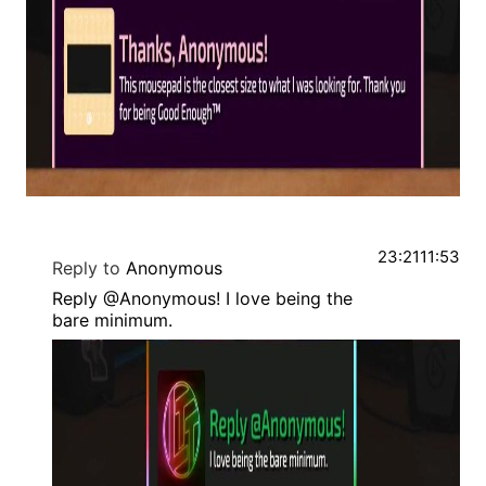
23:21
11:53
Reply to
Anonymous
Reply @Anonymous! I love being the
bare minimum.