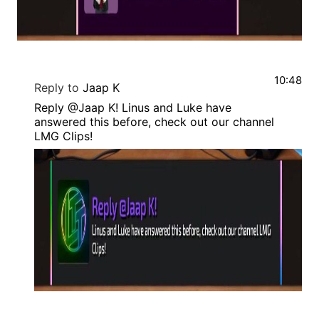
10:48
Reply to
Jaap K
Reply @Jaap K! Linus and Luke have
answered this before, check out our channel
LMG Clips!