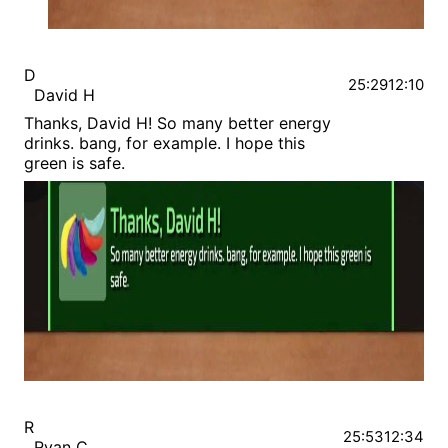
D
25:29
12:10
David H
Thanks, David H! So many better energy
drinks. bang, for example. I hope this
green is safe.
R
25:53
12:34
Ryan C