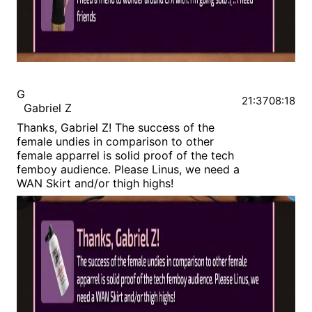
G
21:37
08:18
Gabriel Z
Thanks, Gabriel Z! The success of the
female undies in comparison to other
female apparrel is solid proof of the tech
femboy audience. Please Linus, we need a
WAN Skirt and/or thigh highs!