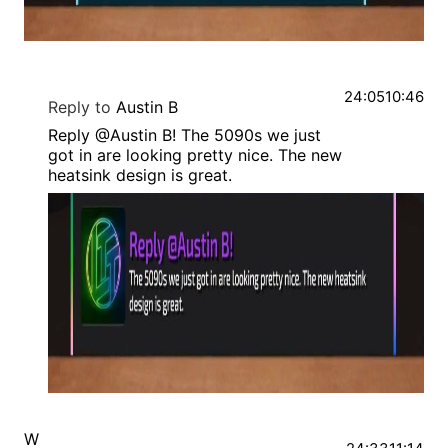
24:05
10:46
Reply to
Austin B
Reply @Austin B! The 5090s we just
got in are looking pretty nice. The new
heatsink design is great.
W