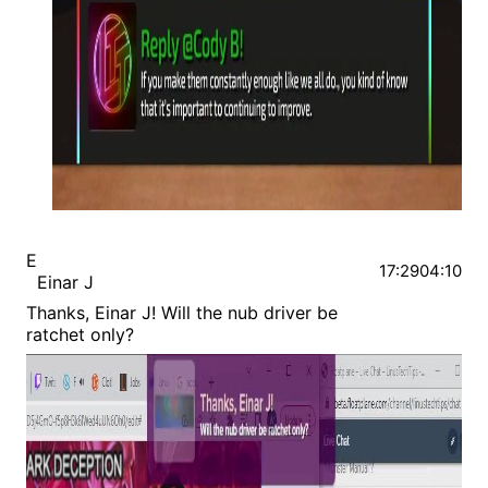
E
17:29
04:10
Einar J
Thanks, Einar J! Will the nub driver be
ratchet only?