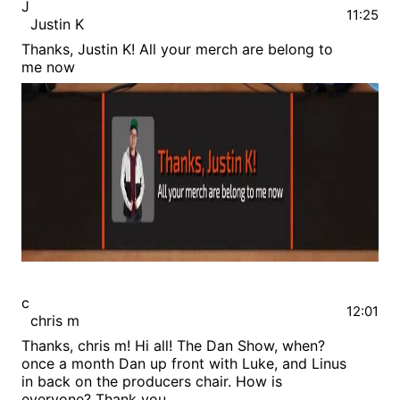
J
11:25
Justin K
Thanks, Justin K! All your merch are belong to
me now
c
12:01
chris m
Thanks, chris m! Hi all! The Dan Show, when?
once a month Dan up front with Luke, and Linus
in back on the producers chair. How is
everyone? Thank you