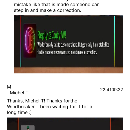
mistake like that is made someone can
step in and make a correction.
M
22:41
09:22
Michel T
Thanks, Michel T! Thanks forthe
Windbreaker .. been waiting for it for a
long time :)