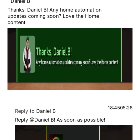
Daniel B
Thanks, Daniel B! Any home automation
updates coming soon? Love the Home
content
18:45
05:26
Reply to
Daniel B
Reply @Daniel B! As soon as possible!