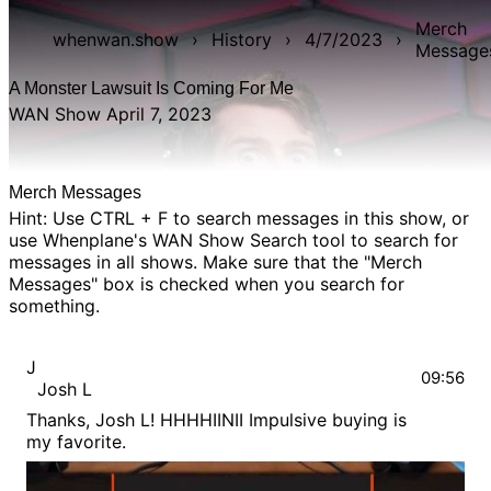
Merch
whenwan.show
›
History
›
4/7/2023
›
Message
A Monster Lawsuit Is Coming For Me
WAN Show April 7, 2023
Merch Messages
Hint: Use CTRL + F to search messages in this show, or
use Whenplane's
WAN Show Search
tool to search for
messages in all shows. Make sure that the "Merch
Messages" box is checked when you search for
something.
J
09:56
Josh L
Thanks, Josh L! HHHHIINII Impulsive buying is
my favorite.