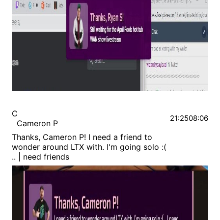
C
21:25
08:06
Cameron P
Thanks, Cameron P! I need a friend to
wonder around LTX with. I'm going solo :(
.. | need friends