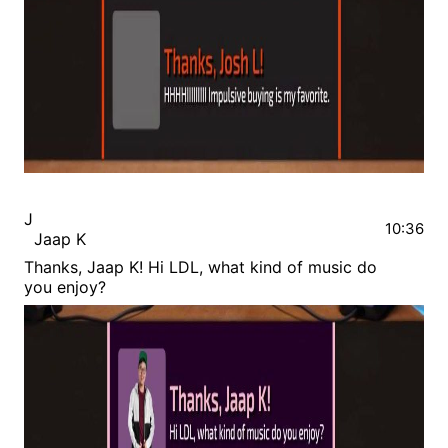
J
10:36
Jaap K
Thanks, Jaap K! Hi LDL, what kind of music do
you enjoy?