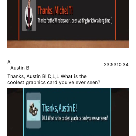
A
23:53
10:34
Austin B
Thanks, Austin B! D,L,L What is the
coolest graphics card you've ever seen?