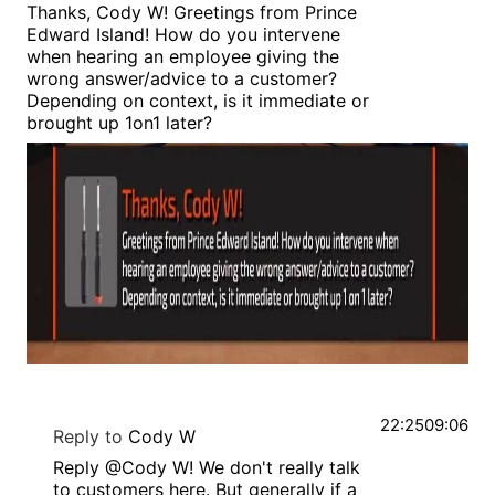
Thanks, Cody W! Greetings from Prince
Edward Island! How do you intervene
when hearing an employee giving the
wrong answer/advice to a customer?
Depending on context, is it immediate or
brought up 1on1 later?
22:25
09:06
Reply to
Cody W
Reply @Cody W! We don't really talk
to customers here. But generally if a