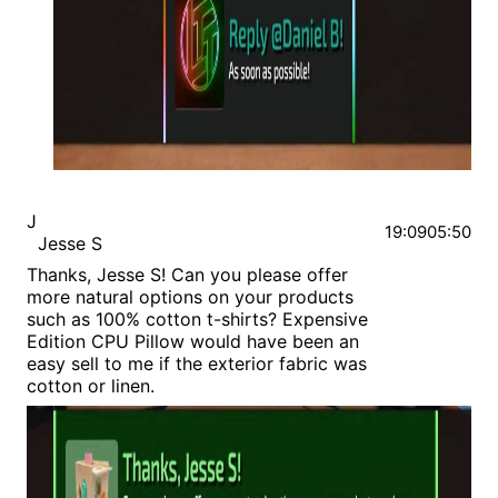
J
19:09
05:50
Jesse S
Thanks, Jesse S! Can you please offer
more natural options on your products
such as 100% cotton t-shirts? Expensive
Edition CPU Pillow would have been an
easy sell to me if the exterior fabric was
cotton or linen.