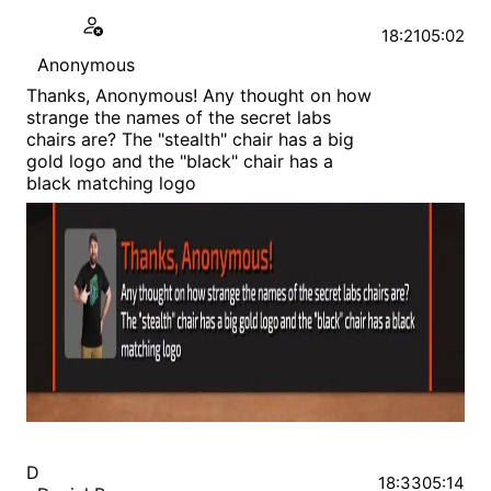
18:21
05:02
Anonymous
Thanks, Anonymous! Any thought on how
strange the names of the secret labs
chairs are? The "stealth" chair has a big
gold logo and the "black" chair has a
black matching logo
D
18:33
05:14