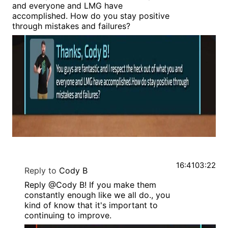
and everyone and LMG have
accomplished. How do you stay positive
through mistakes and failures?
16:41
03:22
Reply to
Cody B
Reply @Cody B! If you make them
constantly enough like we all do., you
kind of know that it's important to
continuing to improve.