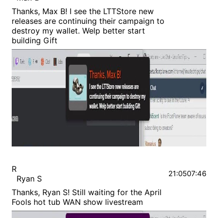
Thanks, Max B! I see the LTTStore new
releases are continuing their campaign to
destroy my wallet. Welp better start
building Gift
R
21:05
07:46
Ryan S
Thanks, Ryan S! Still waiting for the April
Fools hot tub WAN show livestream