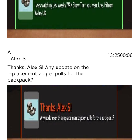
A
13:25
00:06
Alex S
Thanks, Alex S! Any update on the
replacement zipper pulls for the
backpack?