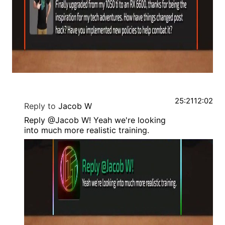
25:21
12:02
Reply to
Jacob W
Reply @Jacob W! Yeah we're looking
into much more realistic training.