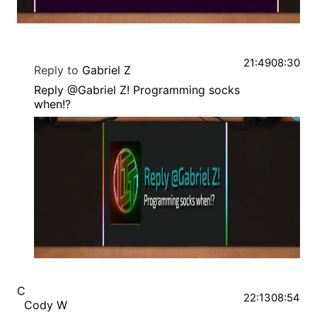
21:49
08:30
Reply to
Gabriel Z
Reply @Gabriel Z! Programming socks
when!?
C
22:13
08:54
Cody W