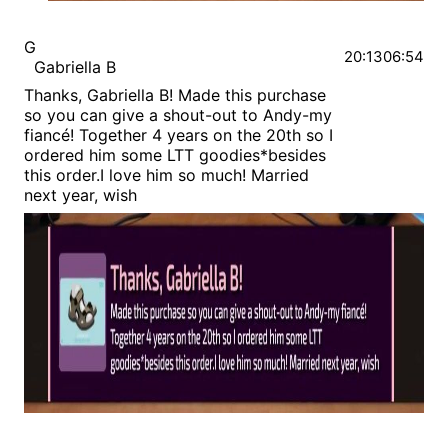
G
20:13
06:54
Gabriella B
Thanks, Gabriella B! Made this purchase
so you can give a shout-out to Andy-my
fiancé! Together 4 years on the 20th so I
ordered him some LTT goodies*besides
this order.I love him so much! Married
next year, wish