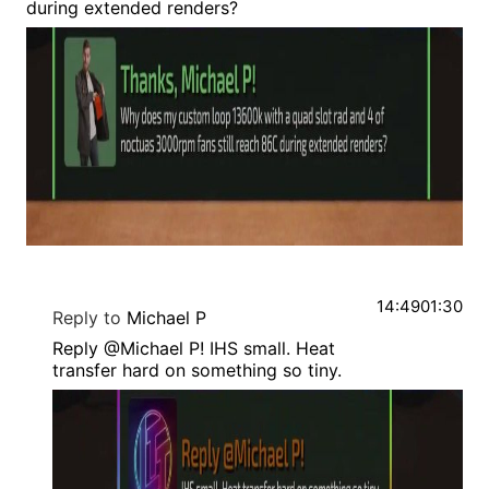
during extended renders?
14:49
01:30
Reply to
Michael P
Reply @Michael P! IHS small. Heat
transfer hard on something so tiny.