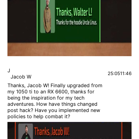
J
25:05
11:46
Jacob W
Thanks, Jacob W! Finally upgraded from
my 1050 ti to an RX 6600, thanks for
being the inspiration for my tech
adventures. How have things changed
post hack? Have you implemented new
policies to help combat it?