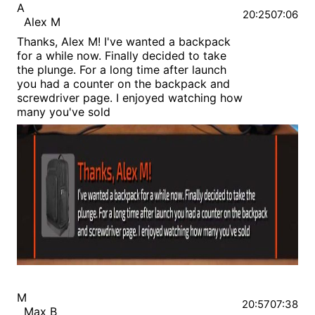
A
20:25
07:06
Alex M
Thanks, Alex M! I've wanted a backpack
for a while now. Finally decided to take
the plunge. For a long time after launch
you had a counter on the backpack and
screwdriver page. I enjoyed watching how
many you've sold
M
20:57
07:38
Max B