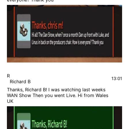
R
13:01
Richard B
Thanks, Richard B! I was watching last weeks
WAN Show Then you went Live. Hi from Wales
UK