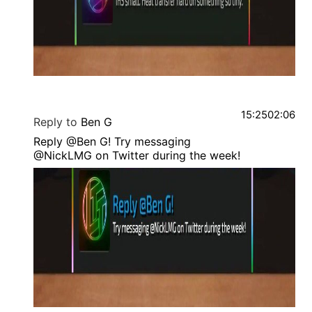
15:25
02:06
Reply to
Ben G
Reply @Ben G! Try messaging
@NickLMG on Twitter during the week!