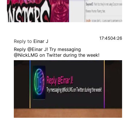
17:45
04:26
Reply to
Einar J
Reply @Einar J! Try messaging
@NickLMG on Twitter during the week!