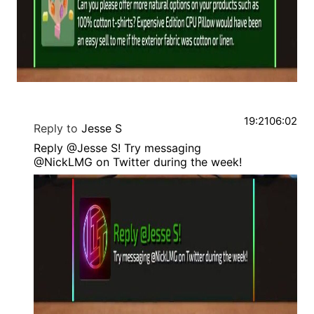
19:21
06:02
Reply to
Jesse S
Reply @Jesse S! Try messaging
@NickLMG on Twitter during the week!