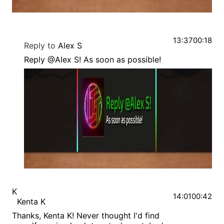
13:37
00:18
Reply to
Alex S
Reply @Alex S! As soon as possible!
K
14:01
00:42
Kenta K
Thanks, Kenta K! Never thought I'd find