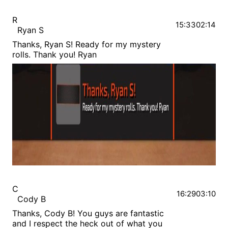
R
15:33
02:14
Ryan S
Thanks, Ryan S! Ready for my mystery
rolls. Thank you! Ryan
C
16:29
03:10
Cody B
Thanks, Cody B! You guys are fantastic
and I respect the heck out of what you