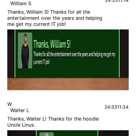
24:33
11:14
William S
Thanks, William S! Thanks for all the
entertainment over the years and helping
me get my current IT job!
W
24:53
11:34
Walter L
Thanks, Walter L! Thanks for the hoodie
Uncle Linus.