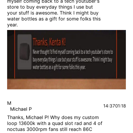
myself coming back to a tech youtuber's
store to buy everyday things I use but
your stuff is awesome. Think I might buy
water bottles as a gift for some folks this
year.
M
14:37
01:18
Michael P
Thanks, Michael P! Why does my custom
loop 13600k with a quad slot rad and 4 of
noctuas 3000rpm fans still reach 86C