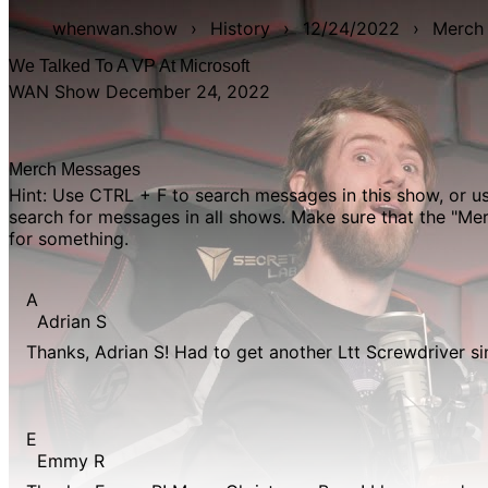
whenwan.show
›
History
›
12/24/2022
›
Merch
We Talked To A VP At Microsoft
WAN Show December 24, 2022
Merch Messages
Hint: Use CTRL + F to search messages in this show, or 
search for messages in all shows. Make sure that the "M
for something.
A
Adrian S
Thanks, Adrian S! Had to get another Ltt Screwdriver si
E
Emmy R