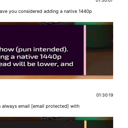
01:30:07
have you considered adding a native 1440p
01:30:19
n always email
[email protected]
with