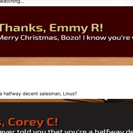
watching...
a halfway decent salesman, Linus?