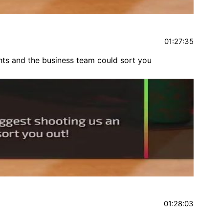
01:27:35
hts and the business team could sort you
01:28:03