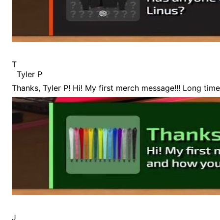
T
Tyler P
Thanks, Tyler P! Hi! My first merch message!!! Long tim
J