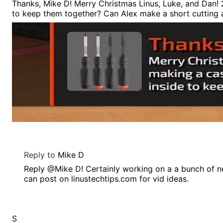
Thanks, Mike D! Merry Christmas Linus, Luke, and Dan! 2
to keep them together? Can Alex make a short cutting 
Reply to
Mike D
Reply @Mike D! Certainly working on a a bunch of n
can post on linustechtips.com for vid ideas.
S