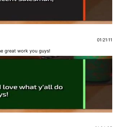
01:21:11
the great work you guys!