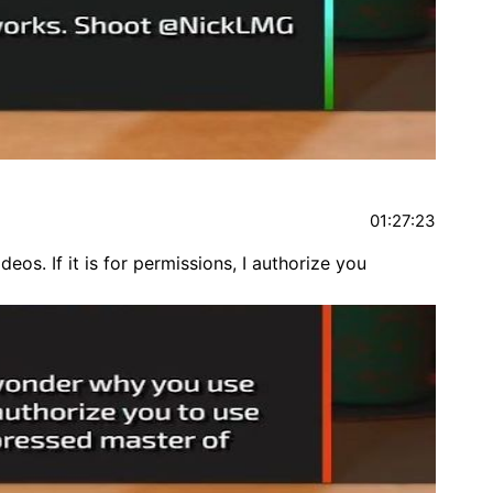
01:27:23
os. If it is for permissions, I authorize you