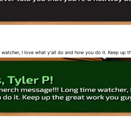
e watcher, I love what y'all do and how you do it. Keep up 