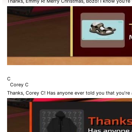
Thanks, Emmy R! Merry Christmas, Bozo! I know you're 
C
Corey C
Thanks, Corey C! Has anyone ever told you that you're 