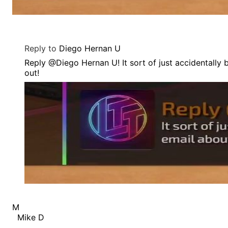
Reply to
Diego Hernan U
Reply @Diego Hernan U! It sort of just accidentally
out!
M
Mike D