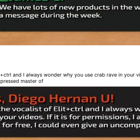
+ctrl and I always wonder why you use crab rave in your vide
ompressed master of