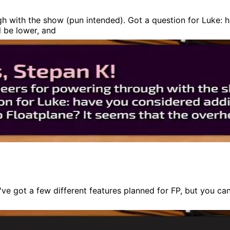
gh with the show (pun intended). Got a question for Luke: 
l be lower, and
e got a few different features planned for FP, but you ca