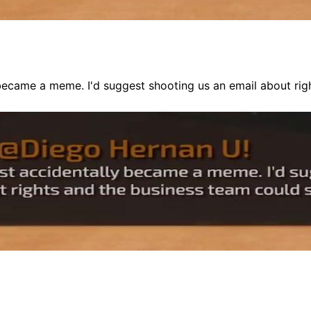
 became a meme. I'd suggest shooting us an email about rig