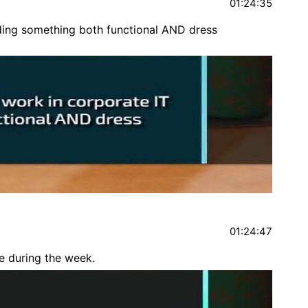
01:24:35
nding something both functional AND dress
01:24:47
e during the week.