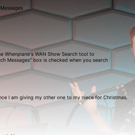
 Messages
use Whenplane's
WAN Show Search
tool to
erch Messages" box is checked when you search
nce I am giving my other one to my niece for Christmas.