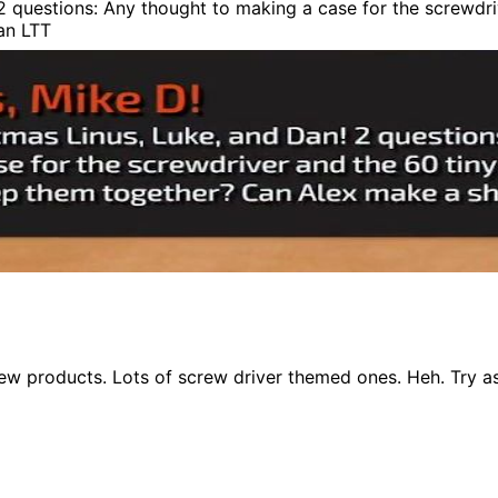
 questions: Any thought to making a case for the screwdriv
an LTT
ew products. Lots of screw driver themed ones. Heh. Try 