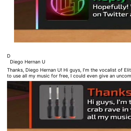
D
Diego Hernan U
Thanks, Diego Hernan U! Hi guys, I'm the vocalist of Elit
to use all my music for free, I could even give an unc