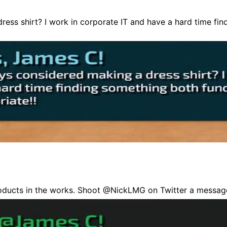
ess shirt? I work in corporate IT and have a hard time fi
oducts in the works. Shoot @NickLMG on Twitter a messag