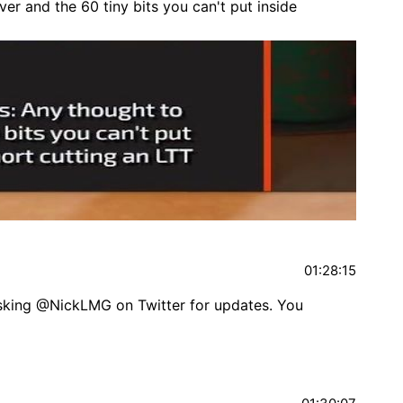
er and the 60 tiny bits you can't put inside
01:28:15
asking @NickLMG on Twitter for updates. You