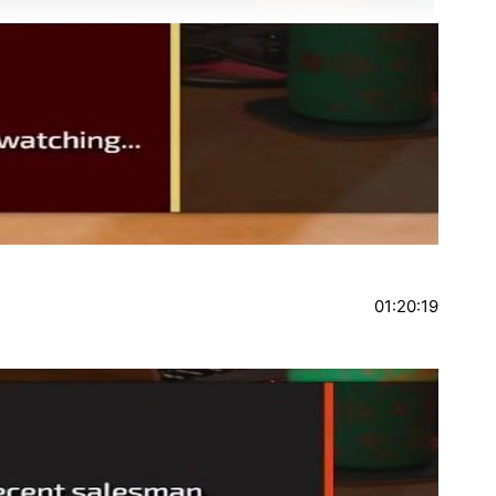
01:20:19