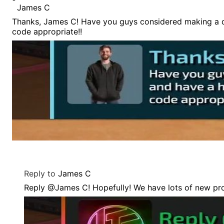
James C
Thanks, James C! Have you guys considered making a dr
code appropriate!!
Reply to
James C
Reply @James C! Hopefully! We have lots of new pr