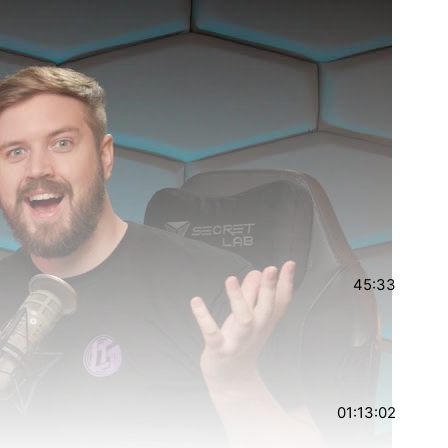
45:33
01:13:02