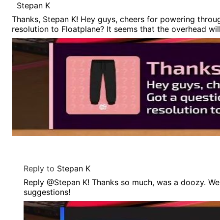
Stepan K
Thanks, Stepan K! Hey guys, cheers for powering throu
resolution to Floatplane? It seems that the overhead wil
Reply to
Stepan K
Reply @Stepan K! Thanks so much, was a doozy. We'v
suggestions!