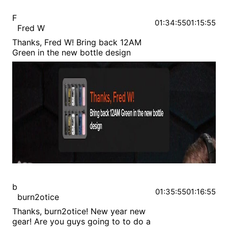
F
01:34:55
01:15:55
Fred W
Thanks, Fred W! Bring back 12AM
Green in the new bottle design
b
01:35:55
01:16:55
burn2otice
Thanks, burn2otice! New year new
gear! Are you guys going to to do a