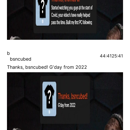
b
44:41
25:41
bsncubed
Thanks, bsncubed! G'day from 2022