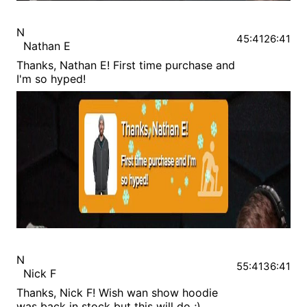
N
45:41
26:41
Nathan E
Thanks, Nathan E! First time purchase and
I'm so hyped!
N
55:41
36:41
Nick F
Thanks, Nick F! Wish wan show hoodie
was back in stock but this will do ;)