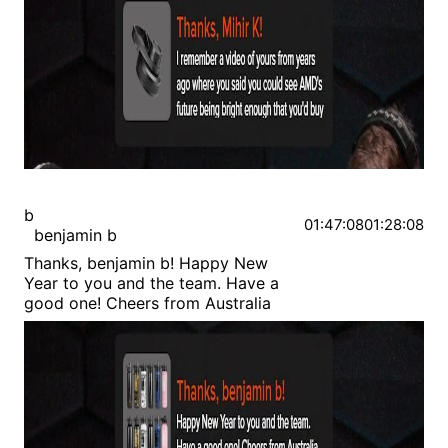
b
01:47:08
01:28:08
benjamin b
Thanks, benjamin b! Happy New
Year to you and the team. Have a
good one! Cheers from Australia