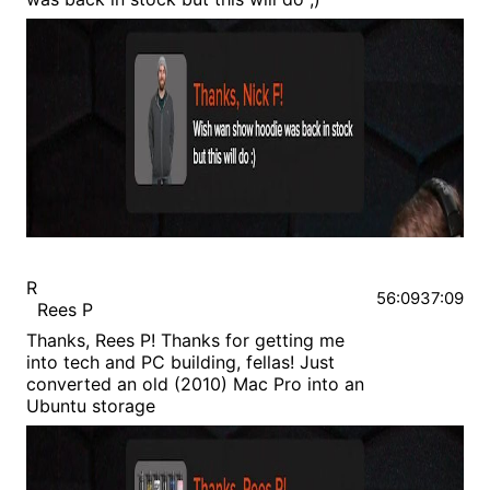
R
56:09
37:09
Rees P
Thanks, Rees P! Thanks for getting me
into tech and PC building, fellas! Just
converted an old (2010) Mac Pro into an
Ubuntu storage