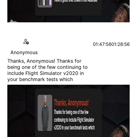
01:47:56
01:28:56
Anonymous
Thanks, Anonymous! Thanks for
being one of the few continuing to
include Flight Simulator v2020 in
your benchmark tests which