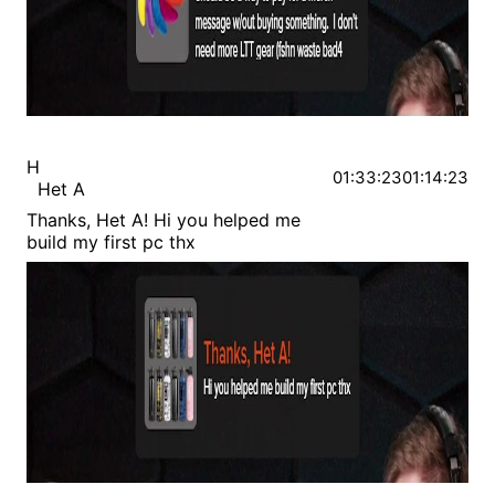
H
01:33:23
01:14:23
Het A
Thanks, Het A! Hi you helped me
build my first pc thx