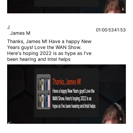
J
01:00:53
41:53
James M
Thanks, James M! Have a happy New
Years guys! Love the WAN Show.
Here's hoping 2022 is as hype as I've
been hearing and Intel helps