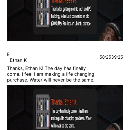
E
58:25
39:25
Ethan K
Thanks, Ethan K! The day has finally
come. I feel I am making a life changing
purchase. Water will never be the same.