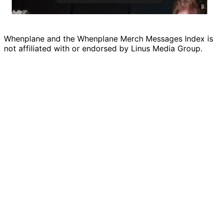
Whenplane and the Whenplane Merch Messages Index is
not affiliated with or endorsed by Linus Media Group.