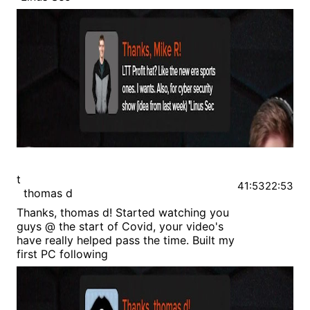
t
41:53
22:53
thomas d
Thanks, thomas d! Started watching you
guys @ the start of Covid, your video's
have really helped pass the time. Built my
first PC following