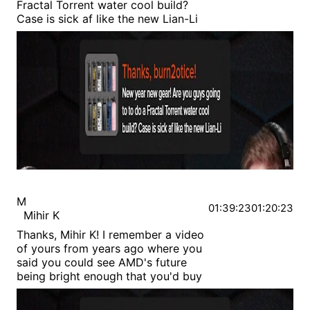
Fractal Torrent water cool build?
Case is sick af like the new Lian-Li
M
01:39:23
01:20:23
Mihir K
Thanks, Mihir K! I remember a video
of yours from years ago where you
said you could see AMD's future
being bright enough that you'd buy